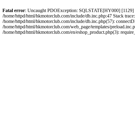
Fatal error
: Uncaught PDOException: SQLSTATE[HY000] [1129] Host 
/home/httpd/html/hkmotorclub.com/include/db.inc.php:47 Stack trace
/home/httpd/html/hkmotorclub.com/include/db.inc.php(57): connectD
/home/httpd/html/hkmotorclub.com/web_page/templates/preload.inc.ph
/home/httpd/html/hkmotorclub.com/en/eshop_product.php(3): require_