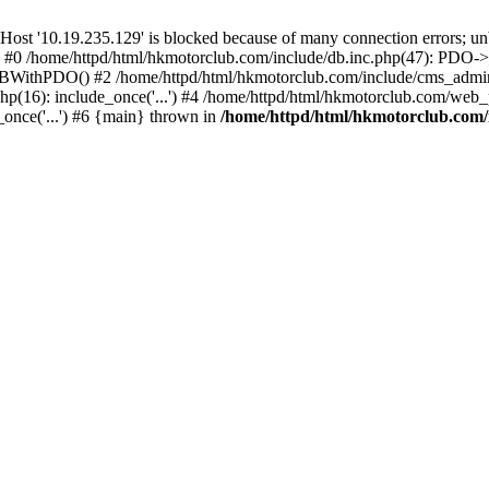
'10.19.235.129' is blocked because of many connection errors; unbl
: #0 /home/httpd/html/hkmotorclub.com/include/db.inc.php(47): PDO->
BWithPDO() #2 /home/httpd/html/hkmotorclub.com/include/cms_admin.i
p(16): include_once('...') #4 /home/httpd/html/hkmotorclub.com/web_p
once('...') #6 {main} thrown in
/home/httpd/html/hkmotorclub.com/