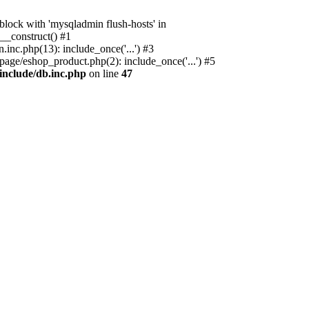
ock with 'mysqladmin flush-hosts' in
__construct() #1
nc.php(13): include_once('...') #3
age/eshop_product.php(2): include_once('...') #5
include/db.inc.php
on line
47