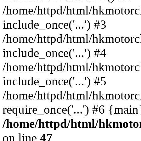
/home/httpd/html/hkmotorc
include_once('...') #3
/home/httpd/html/hkmotorc
include_once('...') #4
/home/httpd/html/hkmotorc
include_once('...') #5
/home/httpd/html/hkmotorc
require_once('...') #6 {mai
/home/httpd/html/hkmotor
on line
47