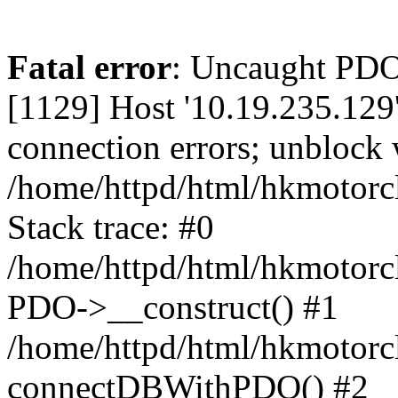
Fatal error
: Uncaught PD
[1129] Host '10.19.235.129
connection errors; unblock 
/home/httpd/html/hkmotorc
Stack trace: #0
/home/httpd/html/hkmotorcl
PDO->__construct() #1
/home/httpd/html/hkmotorcl
connectDBWithPDO() #2