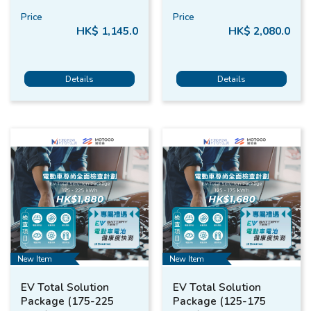
Price
Price
HK$ 1,145.0
HK$ 2,080.0
Details
Details
New Item
New Item
EV Total Solution
EV Total Solution
Package (175-225
Package (125-175