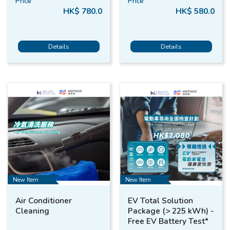
Price
Price
HK$ 780.0
HK$ 580.0
Details
Details
New Item
New Item
Air Conditioner
EV Total Solution
Cleaning
Package (> 225 kWh) -
Free EV Battery Test*