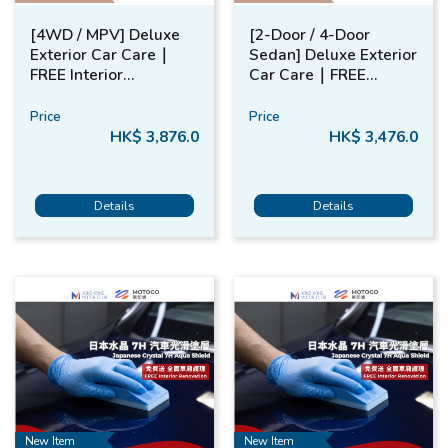
[4WD / MPV] Deluxe
[2-Door / 4-Door
Exterior Car Care​｜
Sedan] Deluxe Exterior
FREE​ Interior
Car Care​｜FREE​
Renovation​
Interior Renovation​
Price
Price
HK$ 3,876.0
HK$ 3,476.0
Details
Details
New Item
New Item