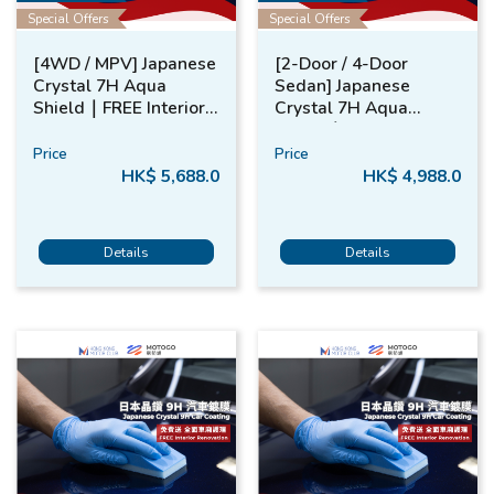
Special Offers
Special Offers
[4WD / MPV] Japanese
[2-Door / 4-Door
Crystal 7H Aqua
Sedan] Japanese
Shield​｜FREE ​Interior
Crystal 7H Aqua
Renovation​
Shield​｜FREE​ Interior
Renovation​
Price
Price
HK$ 5,688.0
HK$ 4,988.0
Details
Details