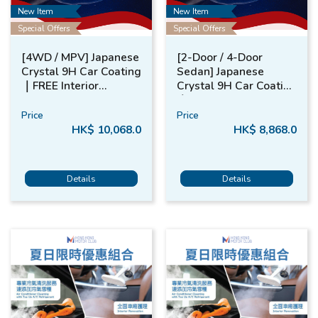
New Item
New Item
Special Offers
Special Offers
[4WD / MPV] Japanese
[2-Door / 4-Door
Crystal 9H Car Coating​
Sedan] Japanese
｜FREE​ Interior
Crystal 9H Car Coating​
Renovation​
｜FREE​ Interior
Renovation
Price
Price
HK$ 10,068.0
HK$ 8,868.0
Details
Details