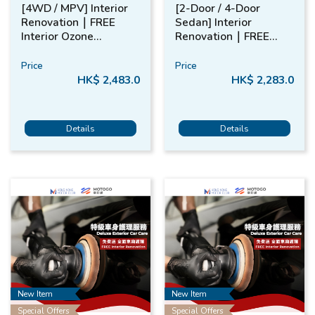
[4WD / MPV] Interior
[2-Door / 4-Door
Renovation​｜FREE
Sedan] Interior
Interior Ozone
Renovation​｜FREE
Treatment​
Interior Ozone
Treatment​
Price
Price
HK$ 2,483.0
HK$ 2,283.0
Details
Details
New Item
New Item
Special Offers
Special Offers