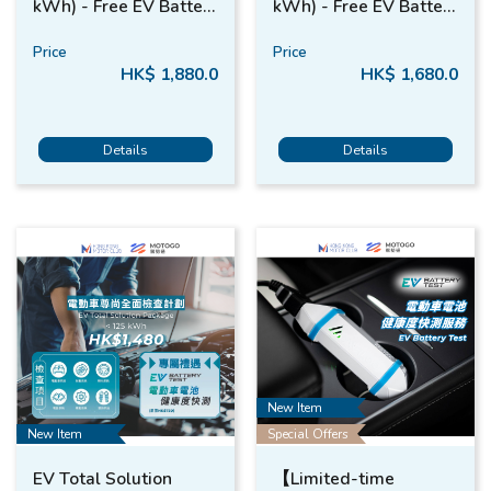
kWh) - Free EV Battery
kWh) - Free EV Battery
Test*
Test*
Price
Price
HK$ 1,880.0
HK$ 1,680.0
Details
Details
New Item
New Item
Special Offers
EV Total Solution
【Limited-time