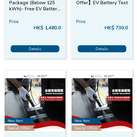
Package (Below 125
Offer】EV Battery Test
kWh)- Free EV Battery
Test*
Price
Price
HK$ 1,480.0
HK$ 730.0
Details
Details
New Item
New Item
Special Offers
Special Offers