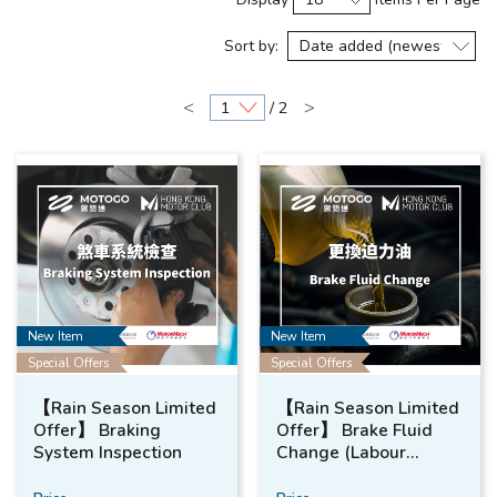
Sort by:
<
>
/ 2
New Item
New Item
Special Offers
Special Offers
【Rain Season Limited
【Rain Season Limited
Offer】 Braking
Offer】 Brake Fluid
System Inspection
Change (Labour
Included)