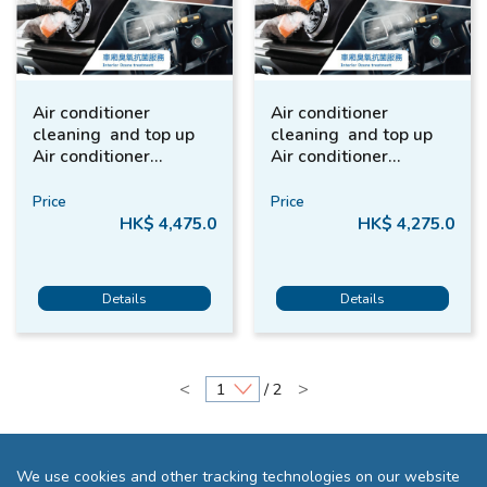
Air conditioner
Air conditioner
cleaning and top up
cleaning and top up
Air conditioner
Air conditioner
refrigerant + Interior
refrigerant + Interior
Car Care + Ozone
Car Care + Ozone (2-
Price
Price
(SUV / MPV)
Door / 4 Door Saloon)
HK$ 4,475.0
HK$ 4,275.0
Details
Details
<
>
/ 2
We use cookies and other tracking technologies on our website