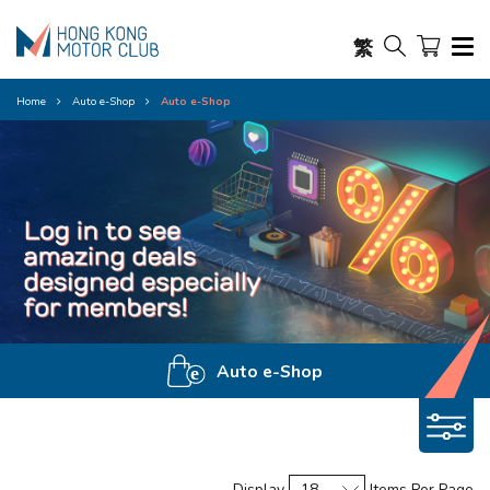
繁
Home
Auto e-Shop
Auto e-Shop
Auto e-Shop
Display
Items Per Page