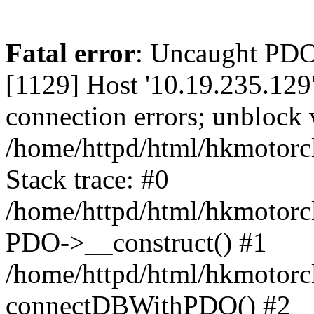
Fatal error
: Uncaught PD
[1129] Host '10.19.235.129
connection errors; unblock 
/home/httpd/html/hkmotorc
Stack trace: #0
/home/httpd/html/hkmotorcl
PDO->__construct() #1
/home/httpd/html/hkmotorcl
connectDBWithPDO() #2