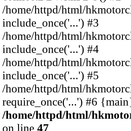
/home/httpd/html/hkmotorc
include_once('...') #3
/home/httpd/html/hkmotorc
include_once('...') #4
/home/httpd/html/hkmotorc
include_once('...') #5
/home/httpd/html/hkmotorc
require_once('...') #6 {mai
/home/httpd/html/hkmotor
on line
47