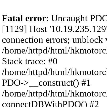
Fatal error
: Uncaught PD
[1129] Host '10.19.235.129
connection errors; unblock 
/home/httpd/html/hkmotorc
Stack trace: #0
/home/httpd/html/hkmotorcl
PDO->__construct() #1
/home/httpd/html/hkmotorcl
connectDBWithPDO() #2