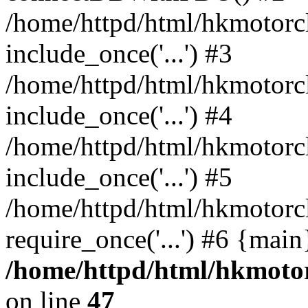
/home/httpd/html/hkmotorc
include_once('...') #3
/home/httpd/html/hkmotorc
include_once('...') #4
/home/httpd/html/hkmotorc
include_once('...') #5
/home/httpd/html/hkmotorc
require_once('...') #6 {mai
/home/httpd/html/hkmotor
on line
47