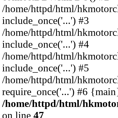
/home/httpd/html/hkmotorc
include_once('...') #3
/home/httpd/html/hkmotorc
include_once('...') #4
/home/httpd/html/hkmotorc
include_once('...') #5
/home/httpd/html/hkmotorc
require_once('...') #6 {mai
/home/httpd/html/hkmotor
on line
47