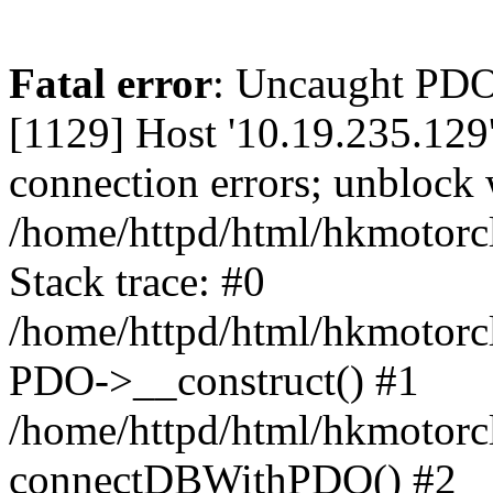
Fatal error
: Uncaught PD
[1129] Host '10.19.235.129
connection errors; unblock 
/home/httpd/html/hkmotorc
Stack trace: #0
/home/httpd/html/hkmotorcl
PDO->__construct() #1
/home/httpd/html/hkmotorcl
connectDBWithPDO() #2