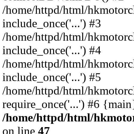
/home/httpd/html/hkmotorc
include_once('...') #3
/home/httpd/html/hkmotorc
include_once('...') #4
/home/httpd/html/hkmotorc
include_once('...') #5
/home/httpd/html/hkmotorc
require_once('...') #6 {mai
/home/httpd/html/hkmotor
on line
47