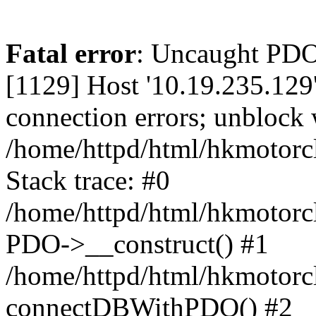
Fatal error
: Uncaught PD
[1129] Host '10.19.235.129
connection errors; unblock 
/home/httpd/html/hkmotorc
Stack trace: #0
/home/httpd/html/hkmotorcl
PDO->__construct() #1
/home/httpd/html/hkmotorcl
connectDBWithPDO() #2