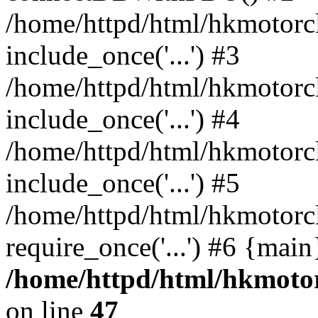
/home/httpd/html/hkmotorc
include_once('...') #3
/home/httpd/html/hkmotorc
include_once('...') #4
/home/httpd/html/hkmotorc
include_once('...') #5
/home/httpd/html/hkmotorc
require_once('...') #6 {mai
/home/httpd/html/hkmotor
on line
47