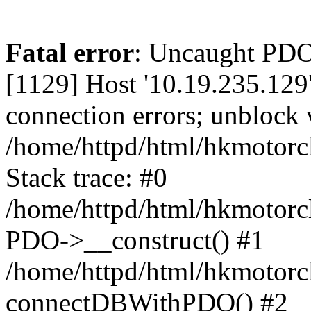
Fatal error
: Uncaught PD
[1129] Host '10.19.235.129
connection errors; unblock 
/home/httpd/html/hkmotorc
Stack trace: #0
/home/httpd/html/hkmotorcl
PDO->__construct() #1
/home/httpd/html/hkmotorcl
connectDBWithPDO() #2