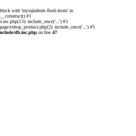
ock with 'mysqladmin flush-hosts' in
__construct() #1
nc.php(13): include_once('...') #3
age/eshop_product.php(2): include_once('...') #5
nclude/db.inc.php
on line
47