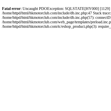
Fatal error
: Uncaught PDOException: SQLSTATE[HY000] [1129] Host 
/home/httpd/html/hkmotorclub.com/include/db.inc.php:47 Stack trace
/home/httpd/html/hkmotorclub.com/include/db.inc.php(57): connectD
/home/httpd/html/hkmotorclub.com/web_page/templates/preload.inc.ph
/home/httpd/html/hkmotorclub.com/tc/eshop_product.php(3): require_