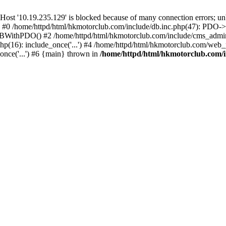
'10.19.235.129' is blocked because of many connection errors; unbl
: #0 /home/httpd/html/hkmotorclub.com/include/db.inc.php(47): PDO->
BWithPDO() #2 /home/httpd/html/hkmotorclub.com/include/cms_admin.i
p(16): include_once('...') #4 /home/httpd/html/hkmotorclub.com/web_p
once('...') #6 {main} thrown in
/home/httpd/html/hkmotorclub.com/i