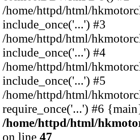
/home/httpd/html/hkmotorc
include_once('...') #3
/home/httpd/html/hkmotorc
include_once('...') #4
/home/httpd/html/hkmotorc
include_once('...') #5
/home/httpd/html/hkmotorc
require_once('...') #6 {mai
/home/httpd/html/hkmotor
on line
47