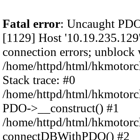
Fatal error
: Uncaught PD
[1129] Host '10.19.235.129
connection errors; unblock 
/home/httpd/html/hkmotorc
Stack trace: #0
/home/httpd/html/hkmotorcl
PDO->__construct() #1
/home/httpd/html/hkmotorcl
connectDBWithPDO() #2