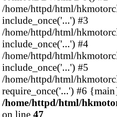
/home/httpd/html/hkmotorc
include_once('...') #3
/home/httpd/html/hkmotorc
include_once('...') #4
/home/httpd/html/hkmotorc
include_once('...') #5
/home/httpd/html/hkmotorc
require_once('...') #6 {mai
/home/httpd/html/hkmotor
on line
47