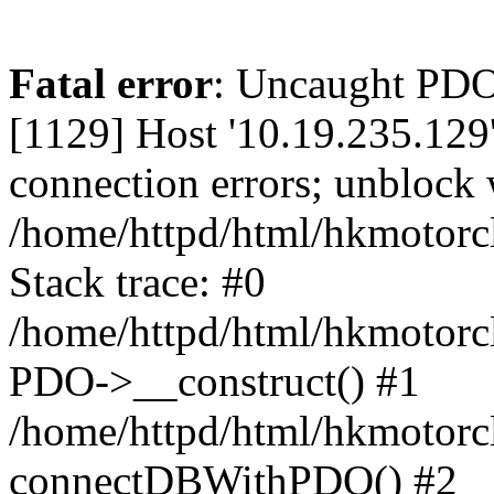
Fatal error
: Uncaught PD
[1129] Host '10.19.235.129
connection errors; unblock 
/home/httpd/html/hkmotorc
Stack trace: #0
/home/httpd/html/hkmotorcl
PDO->__construct() #1
/home/httpd/html/hkmotorcl
connectDBWithPDO() #2