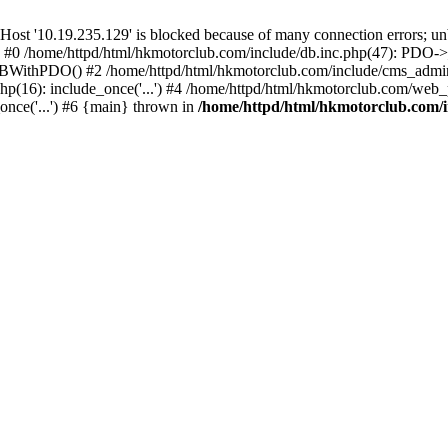
'10.19.235.129' is blocked because of many connection errors; unbl
: #0 /home/httpd/html/hkmotorclub.com/include/db.inc.php(47): PDO->
BWithPDO() #2 /home/httpd/html/hkmotorclub.com/include/cms_admin.i
p(16): include_once('...') #4 /home/httpd/html/hkmotorclub.com/web_p
once('...') #6 {main} thrown in
/home/httpd/html/hkmotorclub.com/i