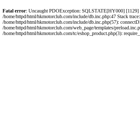
Fatal error
: Uncaught PDOException: SQLSTATE[HY000] [1129] Host 
/home/httpd/html/hkmotorclub.com/include/db.inc.php:47 Stack trace
/home/httpd/html/hkmotorclub.com/include/db.inc.php(57): connectD
/home/httpd/html/hkmotorclub.com/web_page/templates/preload.inc.ph
/home/httpd/html/hkmotorclub.com/tc/eshop_product.php(3): require_