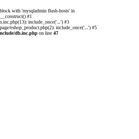
ock with 'mysqladmin flush-hosts' in
__construct() #1
nc.php(13): include_once('...') #3
age/eshop_product.php(2): include_once('...') #5
nclude/db.inc.php
on line
47