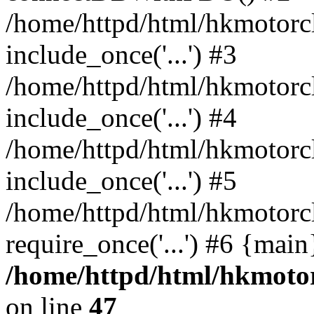
/home/httpd/html/hkmotorc
include_once('...') #3
/home/httpd/html/hkmotorc
include_once('...') #4
/home/httpd/html/hkmotorc
include_once('...') #5
/home/httpd/html/hkmotorc
require_once('...') #6 {mai
/home/httpd/html/hkmotor
on line
47