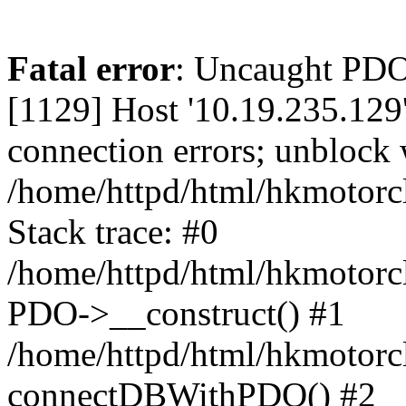
Fatal error
: Uncaught PD
[1129] Host '10.19.235.129
connection errors; unblock 
/home/httpd/html/hkmotorc
Stack trace: #0
/home/httpd/html/hkmotorcl
PDO->__construct() #1
/home/httpd/html/hkmotorcl
connectDBWithPDO() #2