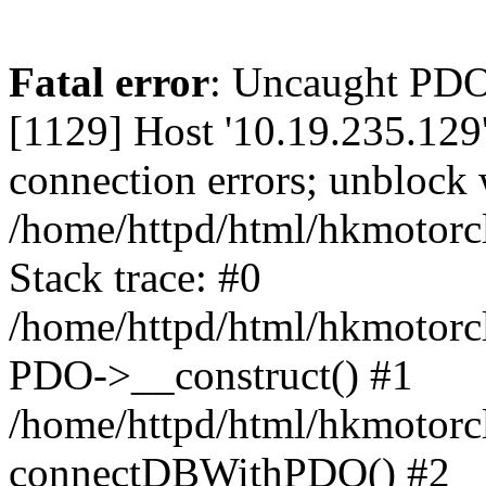
Fatal error
: Uncaught PD
[1129] Host '10.19.235.129
connection errors; unblock 
/home/httpd/html/hkmotorc
Stack trace: #0
/home/httpd/html/hkmotorcl
PDO->__construct() #1
/home/httpd/html/hkmotorcl
connectDBWithPDO() #2