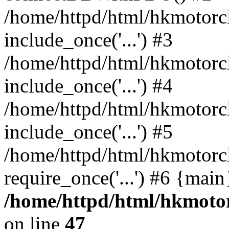
/home/httpd/html/hkmotorc
include_once('...') #3
/home/httpd/html/hkmotorc
include_once('...') #4
/home/httpd/html/hkmotorc
include_once('...') #5
/home/httpd/html/hkmotorc
require_once('...') #6 {mai
/home/httpd/html/hkmotor
on line
47