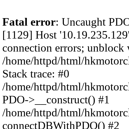
Fatal error
: Uncaught PD
[1129] Host '10.19.235.129
connection errors; unblock 
/home/httpd/html/hkmotorc
Stack trace: #0
/home/httpd/html/hkmotorcl
PDO->__construct() #1
/home/httpd/html/hkmotorcl
connectDBWithPDO() #2