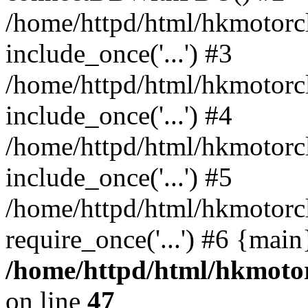
/home/httpd/html/hkmotorc
include_once('...') #3
/home/httpd/html/hkmotorc
include_once('...') #4
/home/httpd/html/hkmotorc
include_once('...') #5
/home/httpd/html/hkmotorc
require_once('...') #6 {mai
/home/httpd/html/hkmotor
on line
47