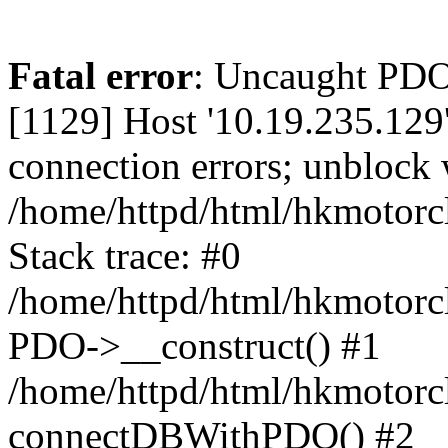
Fatal error
: Uncaught PD
[1129] Host '10.19.235.129
connection errors; unblock 
/home/httpd/html/hkmotorc
Stack trace: #0
/home/httpd/html/hkmotorcl
PDO->__construct() #1
/home/httpd/html/hkmotorcl
connectDBWithPDO() #2