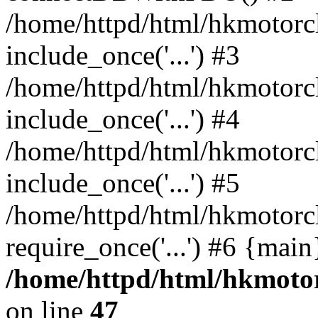
/home/httpd/html/hkmotorc
include_once('...') #3
/home/httpd/html/hkmotorc
include_once('...') #4
/home/httpd/html/hkmotorc
include_once('...') #5
/home/httpd/html/hkmotorc
require_once('...') #6 {mai
/home/httpd/html/hkmotor
on line
47