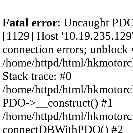
Fatal error
: Uncaught PD
[1129] Host '10.19.235.129
connection errors; unblock 
/home/httpd/html/hkmotorc
Stack trace: #0
/home/httpd/html/hkmotorcl
PDO->__construct() #1
/home/httpd/html/hkmotorcl
connectDBWithPDO() #2