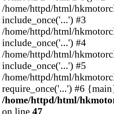
/home/httpd/html/hkmotorc
include_once('...') #3
/home/httpd/html/hkmotorc
include_once('...') #4
/home/httpd/html/hkmotorc
include_once('...') #5
/home/httpd/html/hkmotorc
require_once('...') #6 {mai
/home/httpd/html/hkmotor
on line
47