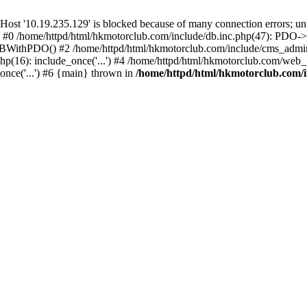
'10.19.235.129' is blocked because of many connection errors; unbl
: #0 /home/httpd/html/hkmotorclub.com/include/db.inc.php(47): PDO->
BWithPDO() #2 /home/httpd/html/hkmotorclub.com/include/cms_admin.i
p(16): include_once('...') #4 /home/httpd/html/hkmotorclub.com/web_p
once('...') #6 {main} thrown in
/home/httpd/html/hkmotorclub.com/i