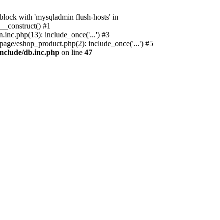
ock with 'mysqladmin flush-hosts' in
__construct() #1
nc.php(13): include_once('...') #3
age/eshop_product.php(2): include_once('...') #5
nclude/db.inc.php
on line
47