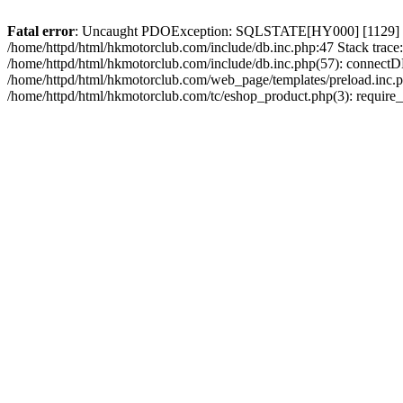
Fatal error
: Uncaught PDOException: SQLSTATE[HY000] [1129] Host 
/home/httpd/html/hkmotorclub.com/include/db.inc.php:47 Stack trace
/home/httpd/html/hkmotorclub.com/include/db.inc.php(57): connectD
/home/httpd/html/hkmotorclub.com/web_page/templates/preload.inc.ph
/home/httpd/html/hkmotorclub.com/tc/eshop_product.php(3): require_