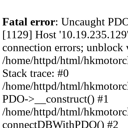
Fatal error
: Uncaught PD
[1129] Host '10.19.235.129
connection errors; unblock 
/home/httpd/html/hkmotorc
Stack trace: #0
/home/httpd/html/hkmotorcl
PDO->__construct() #1
/home/httpd/html/hkmotorcl
connectDBWithPDO() #2