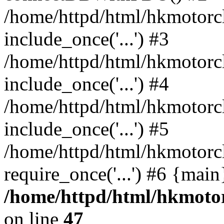
/home/httpd/html/hkmotorc
include_once('...') #3
/home/httpd/html/hkmotorc
include_once('...') #4
/home/httpd/html/hkmotorc
include_once('...') #5
/home/httpd/html/hkmotorc
require_once('...') #6 {mai
/home/httpd/html/hkmotor
on line
47