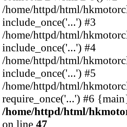
/home/httpd/html/hkmotorc
include_once('...') #3
/home/httpd/html/hkmotorc
include_once('...') #4
/home/httpd/html/hkmotorc
include_once('...') #5
/home/httpd/html/hkmotorc
require_once('...') #6 {mai
/home/httpd/html/hkmotor
on line
47