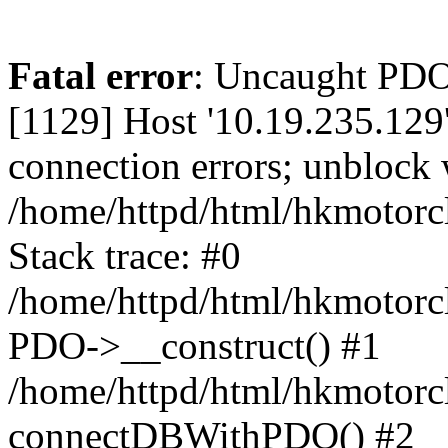
Fatal error
: Uncaught PD
[1129] Host '10.19.235.129
connection errors; unblock 
/home/httpd/html/hkmotorc
Stack trace: #0
/home/httpd/html/hkmotorcl
PDO->__construct() #1
/home/httpd/html/hkmotorcl
connectDBWithPDO() #2