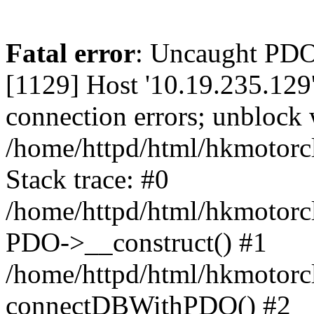
Fatal error
: Uncaught PD
[1129] Host '10.19.235.129
connection errors; unblock 
/home/httpd/html/hkmotorc
Stack trace: #0
/home/httpd/html/hkmotorcl
PDO->__construct() #1
/home/httpd/html/hkmotorcl
connectDBWithPDO() #2