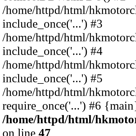
/home/httpd/html/hkmotorc
include_once('...') #3
/home/httpd/html/hkmotorc
include_once('...') #4
/home/httpd/html/hkmotorc
include_once('...') #5
/home/httpd/html/hkmotorc
require_once('...') #6 {mai
/home/httpd/html/hkmotor
on line
47