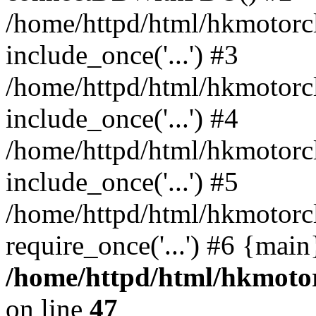
/home/httpd/html/hkmotorc
include_once('...') #3
/home/httpd/html/hkmotorc
include_once('...') #4
/home/httpd/html/hkmotorc
include_once('...') #5
/home/httpd/html/hkmotorc
require_once('...') #6 {mai
/home/httpd/html/hkmotor
on line
47