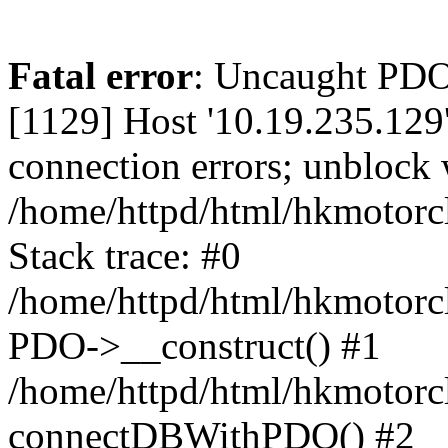
Fatal error
: Uncaught PD
[1129] Host '10.19.235.129
connection errors; unblock 
/home/httpd/html/hkmotorc
Stack trace: #0
/home/httpd/html/hkmotorcl
PDO->__construct() #1
/home/httpd/html/hkmotorcl
connectDBWithPDO() #2