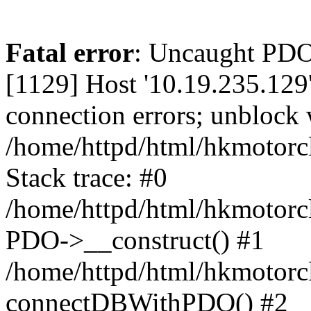
Fatal error
: Uncaught PD
[1129] Host '10.19.235.129
connection errors; unblock 
/home/httpd/html/hkmotorc
Stack trace: #0
/home/httpd/html/hkmotorcl
PDO->__construct() #1
/home/httpd/html/hkmotorcl
connectDBWithPDO() #2