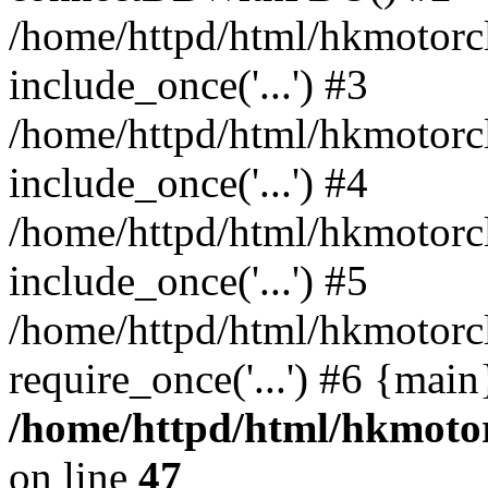
/home/httpd/html/hkmotorc
include_once('...') #3
/home/httpd/html/hkmotorc
include_once('...') #4
/home/httpd/html/hkmotorc
include_once('...') #5
/home/httpd/html/hkmotorc
require_once('...') #6 {mai
/home/httpd/html/hkmotor
on line
47