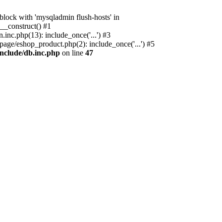
ock with 'mysqladmin flush-hosts' in
__construct() #1
nc.php(13): include_once('...') #3
age/eshop_product.php(2): include_once('...') #5
nclude/db.inc.php
on line
47