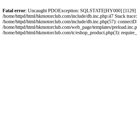
Fatal error
: Uncaught PDOException: SQLSTATE[HY000] [1129] Host 
/home/httpd/html/hkmotorclub.com/include/db.inc.php:47 Stack trace
/home/httpd/html/hkmotorclub.com/include/db.inc.php(57): connectD
/home/httpd/html/hkmotorclub.com/web_page/templates/preload.inc.ph
/home/httpd/html/hkmotorclub.com/tc/eshop_product.php(3): require_