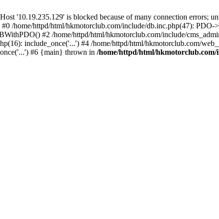
'10.19.235.129' is blocked because of many connection errors; unbl
: #0 /home/httpd/html/hkmotorclub.com/include/db.inc.php(47): PDO->
BWithPDO() #2 /home/httpd/html/hkmotorclub.com/include/cms_admin.i
p(16): include_once('...') #4 /home/httpd/html/hkmotorclub.com/web_p
once('...') #6 {main} thrown in
/home/httpd/html/hkmotorclub.com/i