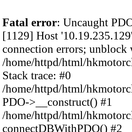
Fatal error
: Uncaught PD
[1129] Host '10.19.235.129
connection errors; unblock 
/home/httpd/html/hkmotorc
Stack trace: #0
/home/httpd/html/hkmotorcl
PDO->__construct() #1
/home/httpd/html/hkmotorcl
connectDBWithPDO() #2