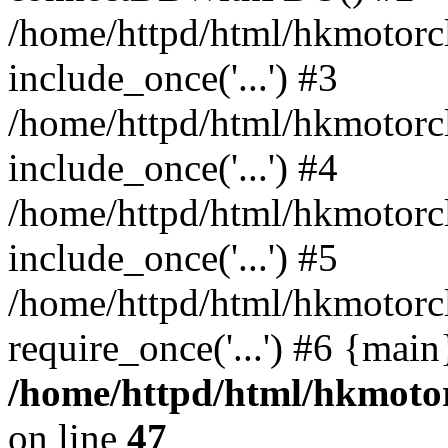
/home/httpd/html/hkmotorc
include_once('...') #3
/home/httpd/html/hkmotorc
include_once('...') #4
/home/httpd/html/hkmotorc
include_once('...') #5
/home/httpd/html/hkmotorc
require_once('...') #6 {mai
/home/httpd/html/hkmotor
on line
47