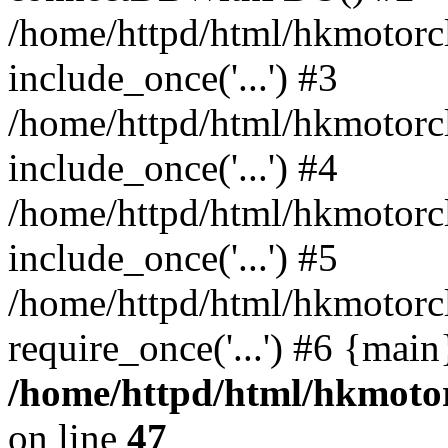
/home/httpd/html/hkmotorc
include_once('...') #3
/home/httpd/html/hkmotorc
include_once('...') #4
/home/httpd/html/hkmotorc
include_once('...') #5
/home/httpd/html/hkmotorc
require_once('...') #6 {mai
/home/httpd/html/hkmotor
on line
47