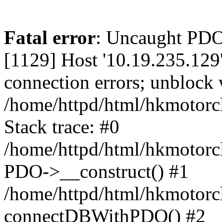
Fatal error
: Uncaught PD
[1129] Host '10.19.235.129
connection errors; unblock 
/home/httpd/html/hkmotorc
Stack trace: #0
/home/httpd/html/hkmotorcl
PDO->__construct() #1
/home/httpd/html/hkmotorcl
connectDBWithPDO() #2