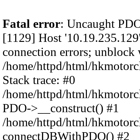
Fatal error
: Uncaught PD
[1129] Host '10.19.235.129
connection errors; unblock 
/home/httpd/html/hkmotorc
Stack trace: #0
/home/httpd/html/hkmotorcl
PDO->__construct() #1
/home/httpd/html/hkmotorcl
connectDBWithPDO() #2