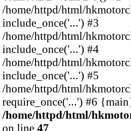
/home/httpd/html/hkmotorc
include_once('...') #3
/home/httpd/html/hkmotorc
include_once('...') #4
/home/httpd/html/hkmotorc
include_once('...') #5
/home/httpd/html/hkmotorc
require_once('...') #6 {mai
/home/httpd/html/hkmotor
on line
47