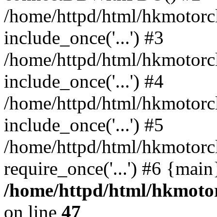
/home/httpd/html/hkmotorc
include_once('...') #3
/home/httpd/html/hkmotorc
include_once('...') #4
/home/httpd/html/hkmotorc
include_once('...') #5
/home/httpd/html/hkmotorc
require_once('...') #6 {mai
/home/httpd/html/hkmotor
on line
47