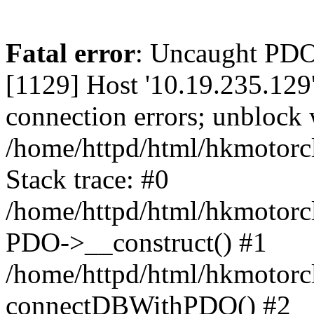
Fatal error
: Uncaught PD
[1129] Host '10.19.235.129
connection errors; unblock 
/home/httpd/html/hkmotorc
Stack trace: #0
/home/httpd/html/hkmotorcl
PDO->__construct() #1
/home/httpd/html/hkmotorcl
connectDBWithPDO() #2