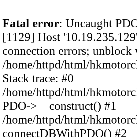
Fatal error
: Uncaught PD
[1129] Host '10.19.235.129
connection errors; unblock 
/home/httpd/html/hkmotorc
Stack trace: #0
/home/httpd/html/hkmotorcl
PDO->__construct() #1
/home/httpd/html/hkmotorcl
connectDBWithPDO() #2