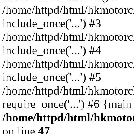
/home/httpd/html/hkmotorc
include_once('...') #3
/home/httpd/html/hkmotorc
include_once('...') #4
/home/httpd/html/hkmotorc
include_once('...') #5
/home/httpd/html/hkmotorc
require_once('...') #6 {mai
/home/httpd/html/hkmotor
on line
47