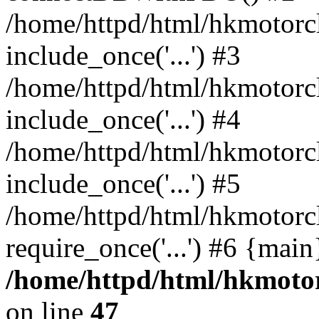
/home/httpd/html/hkmotorc
include_once('...') #3
/home/httpd/html/hkmotorc
include_once('...') #4
/home/httpd/html/hkmotorc
include_once('...') #5
/home/httpd/html/hkmotorc
require_once('...') #6 {mai
/home/httpd/html/hkmotor
on line
47