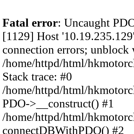
Fatal error
: Uncaught PD
[1129] Host '10.19.235.129
connection errors; unblock 
/home/httpd/html/hkmotorc
Stack trace: #0
/home/httpd/html/hkmotorcl
PDO->__construct() #1
/home/httpd/html/hkmotorcl
connectDBWithPDO() #2