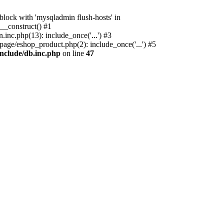
ock with 'mysqladmin flush-hosts' in
__construct() #1
nc.php(13): include_once('...') #3
age/eshop_product.php(2): include_once('...') #5
nclude/db.inc.php
on line
47