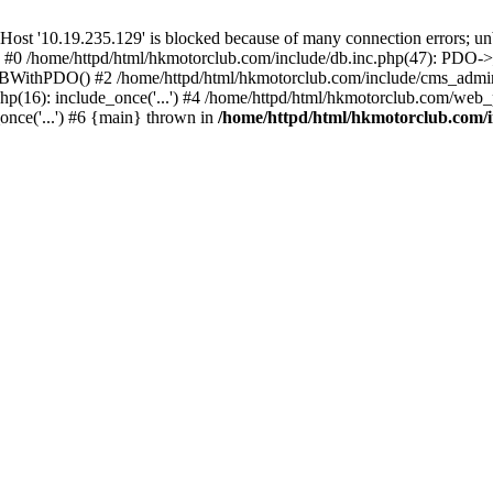
'10.19.235.129' is blocked because of many connection errors; unbl
: #0 /home/httpd/html/hkmotorclub.com/include/db.inc.php(47): PDO->
BWithPDO() #2 /home/httpd/html/hkmotorclub.com/include/cms_admin.i
p(16): include_once('...') #4 /home/httpd/html/hkmotorclub.com/web_p
once('...') #6 {main} thrown in
/home/httpd/html/hkmotorclub.com/i