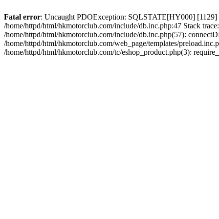
Fatal error
: Uncaught PDOException: SQLSTATE[HY000] [1129] Host 
/home/httpd/html/hkmotorclub.com/include/db.inc.php:47 Stack trace
/home/httpd/html/hkmotorclub.com/include/db.inc.php(57): connectD
/home/httpd/html/hkmotorclub.com/web_page/templates/preload.inc.ph
/home/httpd/html/hkmotorclub.com/tc/eshop_product.php(3): require_