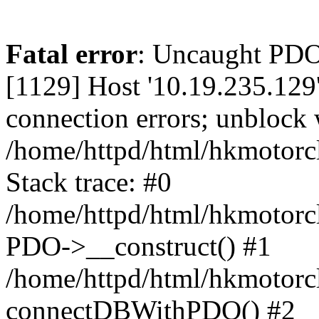
Fatal error
: Uncaught PD
[1129] Host '10.19.235.129
connection errors; unblock 
/home/httpd/html/hkmotorc
Stack trace: #0
/home/httpd/html/hkmotorcl
PDO->__construct() #1
/home/httpd/html/hkmotorcl
connectDBWithPDO() #2