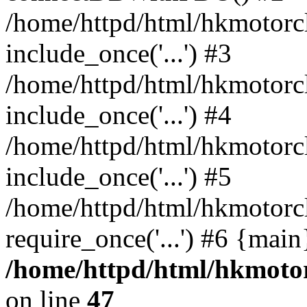
/home/httpd/html/hkmotorc
include_once('...') #3
/home/httpd/html/hkmotorc
include_once('...') #4
/home/httpd/html/hkmotorc
include_once('...') #5
/home/httpd/html/hkmotorc
require_once('...') #6 {mai
/home/httpd/html/hkmotor
on line
47