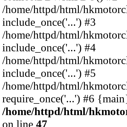
/home/httpd/html/hkmotorc
include_once('...') #3
/home/httpd/html/hkmotorc
include_once('...') #4
/home/httpd/html/hkmotorc
include_once('...') #5
/home/httpd/html/hkmotorc
require_once('...') #6 {mai
/home/httpd/html/hkmotor
on line
47