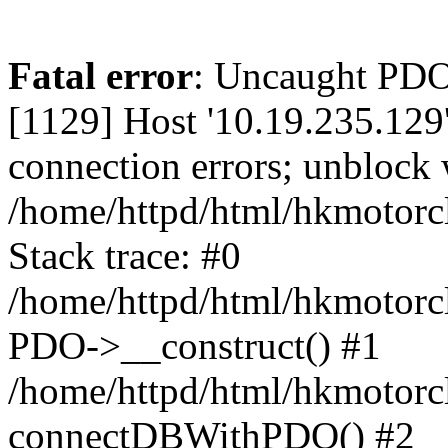
Fatal error
: Uncaught PD
[1129] Host '10.19.235.129
connection errors; unblock 
/home/httpd/html/hkmotorc
Stack trace: #0
/home/httpd/html/hkmotorcl
PDO->__construct() #1
/home/httpd/html/hkmotorcl
connectDBWithPDO() #2