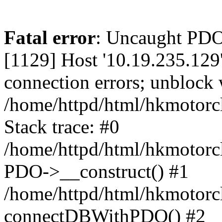
Fatal error
: Uncaught PD
[1129] Host '10.19.235.129
connection errors; unblock 
/home/httpd/html/hkmotorc
Stack trace: #0
/home/httpd/html/hkmotorcl
PDO->__construct() #1
/home/httpd/html/hkmotorcl
connectDBWithPDO() #2