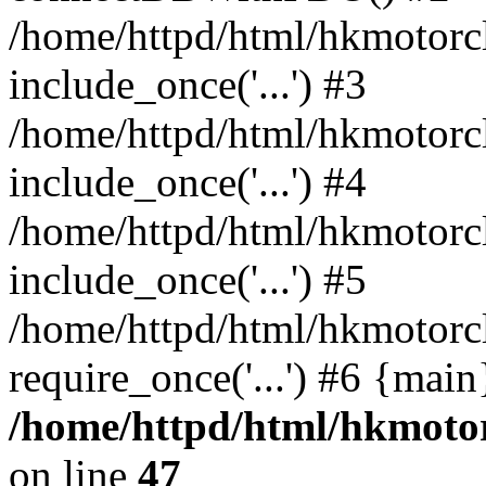
/home/httpd/html/hkmotorc
include_once('...') #3
/home/httpd/html/hkmotorc
include_once('...') #4
/home/httpd/html/hkmotorc
include_once('...') #5
/home/httpd/html/hkmotorc
require_once('...') #6 {mai
/home/httpd/html/hkmotor
on line
47