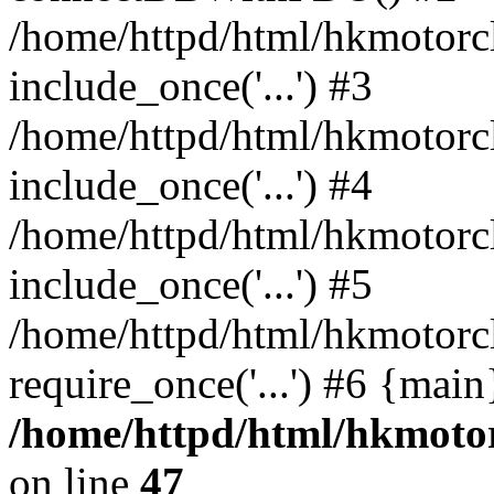
/home/httpd/html/hkmotorc
include_once('...') #3
/home/httpd/html/hkmotorc
include_once('...') #4
/home/httpd/html/hkmotorc
include_once('...') #5
/home/httpd/html/hkmotorc
require_once('...') #6 {mai
/home/httpd/html/hkmotor
on line
47