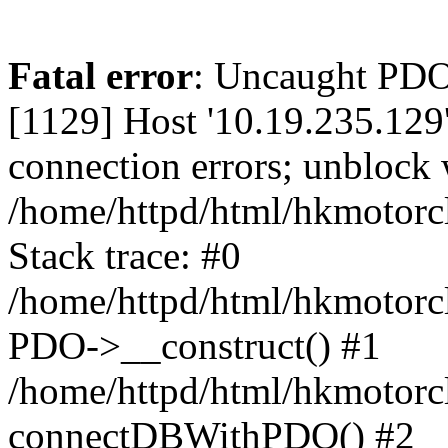
Fatal error
: Uncaught PD
[1129] Host '10.19.235.129
connection errors; unblock 
/home/httpd/html/hkmotorc
Stack trace: #0
/home/httpd/html/hkmotorcl
PDO->__construct() #1
/home/httpd/html/hkmotorcl
connectDBWithPDO() #2