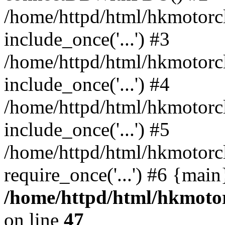
/home/httpd/html/hkmotorc
include_once('...') #3
/home/httpd/html/hkmotorc
include_once('...') #4
/home/httpd/html/hkmotorc
include_once('...') #5
/home/httpd/html/hkmotorcl
require_once('...') #6 {mai
/home/httpd/html/hkmotor
on line
47