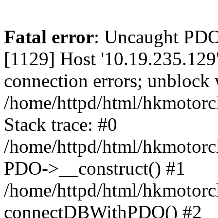
Fatal error
: Uncaught PD
[1129] Host '10.19.235.129
connection errors; unblock 
/home/httpd/html/hkmotorc
Stack trace: #0
/home/httpd/html/hkmotorcl
PDO->__construct() #1
/home/httpd/html/hkmotorcl
connectDBWithPDO() #2