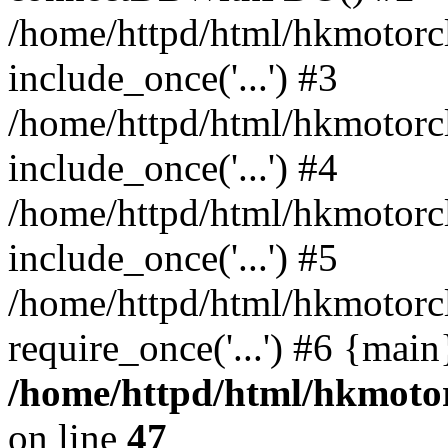
/home/httpd/html/hkmotorc
include_once('...') #3
/home/httpd/html/hkmotorc
include_once('...') #4
/home/httpd/html/hkmotorc
include_once('...') #5
/home/httpd/html/hkmotorc
require_once('...') #6 {mai
/home/httpd/html/hkmotor
on line
47