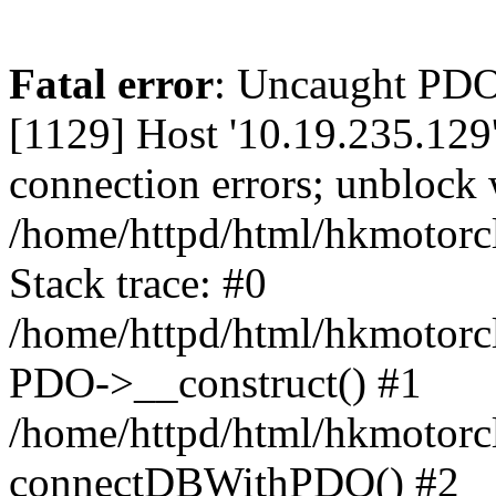
Fatal error
: Uncaught PD
[1129] Host '10.19.235.129
connection errors; unblock 
/home/httpd/html/hkmotorc
Stack trace: #0
/home/httpd/html/hkmotorcl
PDO->__construct() #1
/home/httpd/html/hkmotorcl
connectDBWithPDO() #2