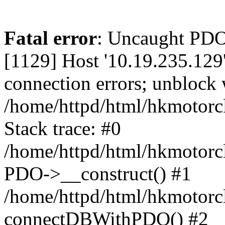
Fatal error
: Uncaught PD
[1129] Host '10.19.235.129
connection errors; unblock 
/home/httpd/html/hkmotorc
Stack trace: #0
/home/httpd/html/hkmotorcl
PDO->__construct() #1
/home/httpd/html/hkmotorcl
connectDBWithPDO() #2