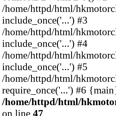
/home/httpd/html/hkmotorc
include_once('...') #3
/home/httpd/html/hkmotorc
include_once('...') #4
/home/httpd/html/hkmotorc
include_once('...') #5
/home/httpd/html/hkmotorcl
require_once('...') #6 {mai
/home/httpd/html/hkmotor
on line
47