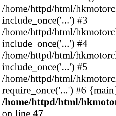
/home/httpd/html/hkmotorc
include_once('...') #3
/home/httpd/html/hkmotorc
include_once('...') #4
/home/httpd/html/hkmotor
include_once('...') #5
/home/httpd/html/hkmotorc
require_once('...') #6 {mai
/home/httpd/html/hkmotor
on line
47