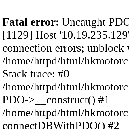
Fatal error
: Uncaught PD
[1129] Host '10.19.235.129
connection errors; unblock 
/home/httpd/html/hkmotorc
Stack trace: #0
/home/httpd/html/hkmotorcl
PDO->__construct() #1
/home/httpd/html/hkmotorcl
connectDBWithPDO() #2