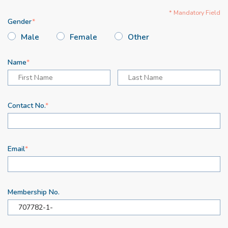
* Mandatory Field
Gender
Male
Female
Other
Name
Contact No.
Email
Membership No.
707782-1-