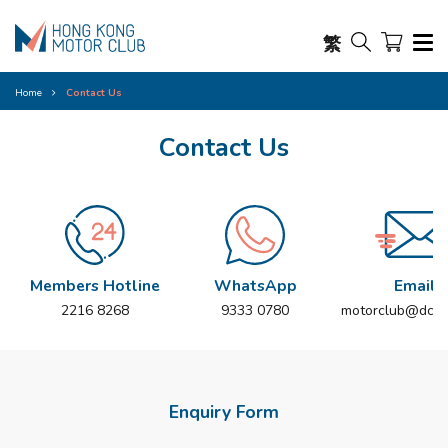
繁
Home
Contact Us
Contact Us
Members Hotline
WhatsApp
Email
2216 8268
9333 0780
motorclub@dch.
Enquiry Form