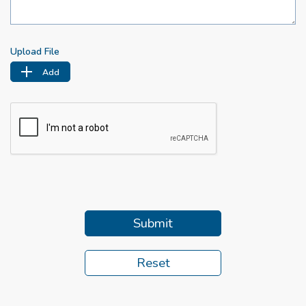
Upload File
Add