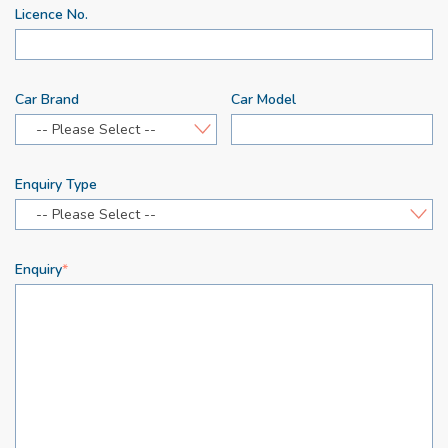
Licence No.
Car Brand
Car Model
-- Please Select --
Enquiry Type
-- Please Select --
Enquiry