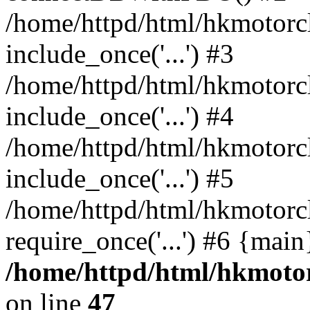
/home/httpd/html/hkmotorc
include_once('...') #3
/home/httpd/html/hkmotorc
include_once('...') #4
/home/httpd/html/hkmotorc
include_once('...') #5
/home/httpd/html/hkmotorc
require_once('...') #6 {mai
/home/httpd/html/hkmotor
on line
47