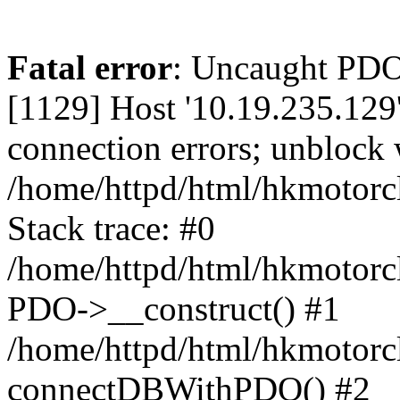
Fatal error
: Uncaught PD
[1129] Host '10.19.235.129
connection errors; unblock 
/home/httpd/html/hkmotorc
Stack trace: #0
/home/httpd/html/hkmotorcl
PDO->__construct() #1
/home/httpd/html/hkmotorcl
connectDBWithPDO() #2