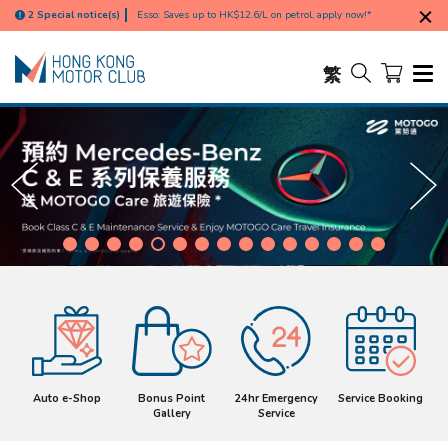
such as Tung Chung, Ma Wan, Discovery Bay, and outlying
Free delivery for e-Shop order exceed HK$1000 (calculated
2 Special notice(s)
islands),
based on the discounted amount; excluding remote areas
Esso: Saves up to HK$12.6/L on petrol, apply now!*
such as Tung Chung, Ma Wan, Discovery Bay, and outlying
islands),
繁
Auto e-Shop
Bonus Point
24hr Emergency
Service Booking
Gallery
Service