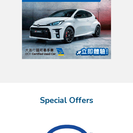
Special Offers