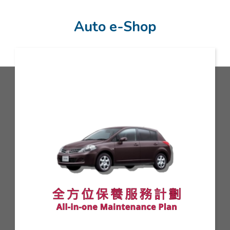
Auto e-Shop