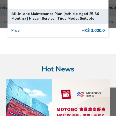
50's Coffee Grinder CGF01PBUK | SMEG | Pastel Blue
SNK U
All-in-one Maintenance Plan (Vehicle Aged 25-36
Months) | Nissan Service | Tiida Model Suitable
,580.0
Price
HK$ 3,600.0
Price
Hot News