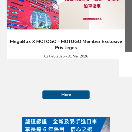
MegaBox X MOTOGO - MOTOGO Member Exclusive
Privileges
02 Feb 2026 - 31 Mar 2026
More