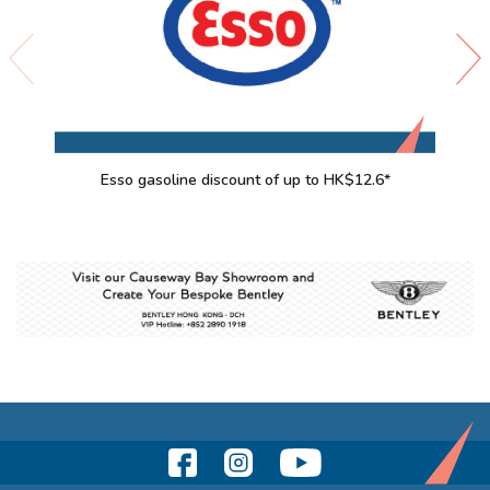
Esso gasoline discount of up to HK$12.6*