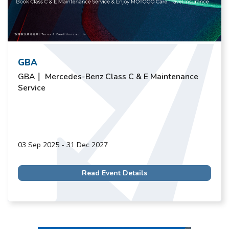
GBA
GBA｜ Mercedes-Benz Class C & E Maintenance
Service
03 Sep 2025 - 31 Dec 2027
Read Event Details