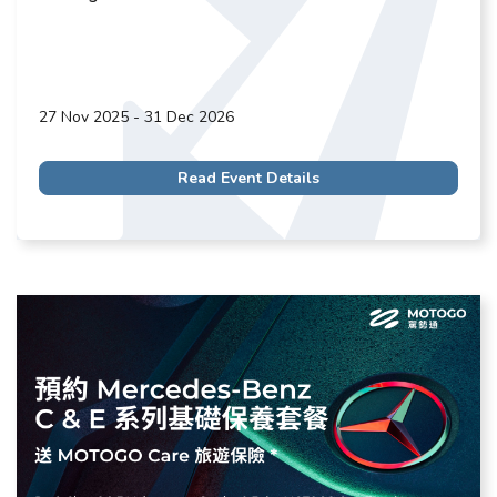
27 Nov 2025 - 31 Dec 2026
Read Event Details