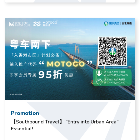
Promotion
【Southbound Travel】 “Entry into Urban Area”
Essential!​