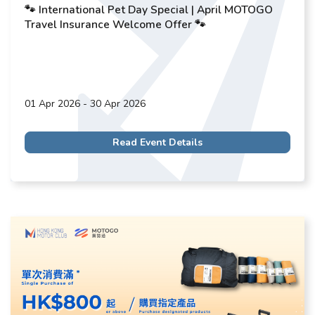
🐾 International Pet Day Special | April MOTOGO
Travel Insurance Welcome Offer 🐾
01 Apr 2026 - 30 Apr 2026
Read Event Details