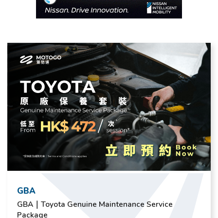
GBA
GBA｜Toyota Genuine Maintenance Service
Package