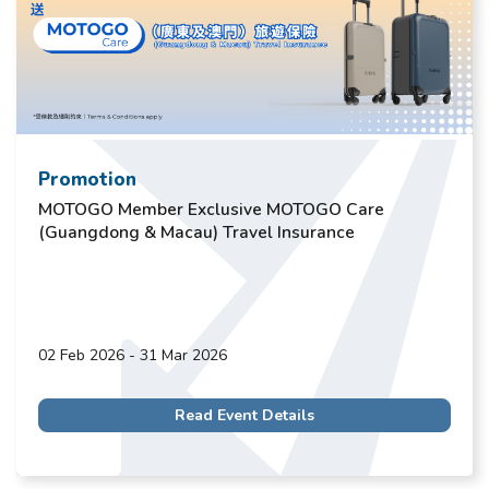
Promotion
MOTOGO Member Exclusive MOTOGO Care
(Guangdong & Macau) Travel Insurance
02 Feb 2026 - 31 Mar 2026
Read Event Details