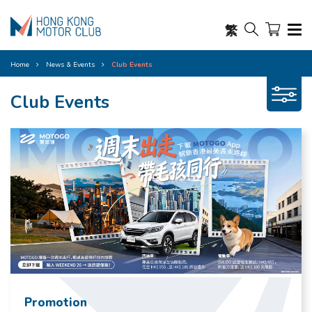
繁
Home
News & Events
Club Events
Club Events
Promotion