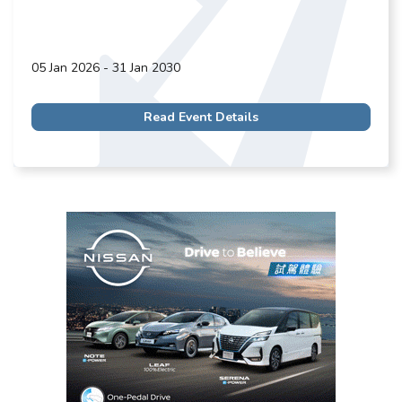
05 Jan 2026 - 31 Jan 2030
Read Event Details