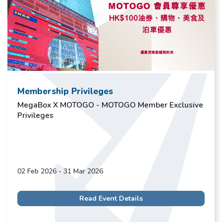
Membership Privileges
MegaBox X MOTOGO - MOTOGO Member Exclusive
Privileges
02 Feb 2026 - 31 Mar 2026
Read Event Details