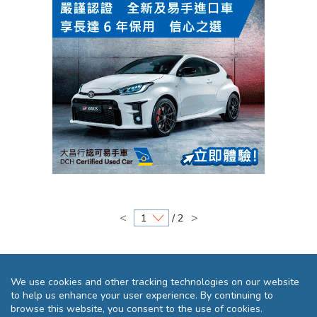
<
>
/ 2
We use cookies and other tracking technologies on our website
to help us enhance your user experience. By continuing to
browse this website, you consent to the use of cookies.