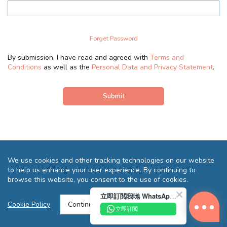
Forget Password
By submission, I have read and agreed with
Terms and
Conditions
as well as the
Personal Data and Privacy Statement
.
We use cookies and other tracking technologies on our website
to help us enhance your user experience. By continuing to
browse this website, you consent to the use of cookies.
立即訂閲我哋 WhatsApp 即送您 HK$10 迎新優惠券!
Terms and Conditions
Privacy Statement
FAQ
Sitemap
Cookie Policy
Continue >
立即訂閲
Copyright © 2026 Reliance Motors Ltd. All rights reserved.