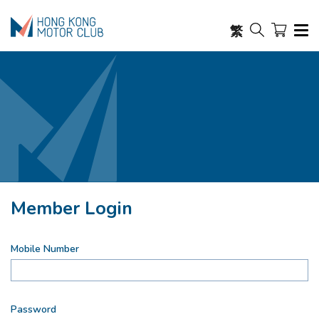
繁
Member Login
Mobile Number
Password