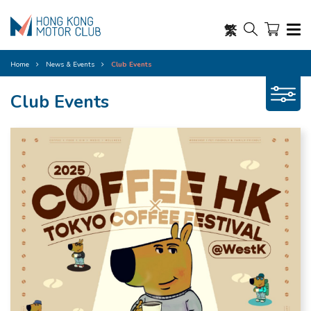
繁
Home
News & Events
Club Events
Club Events