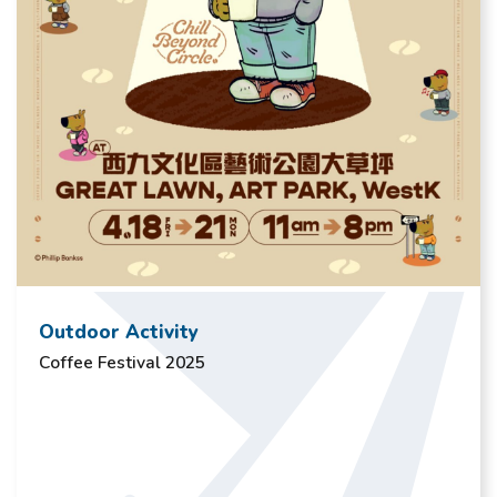
Outdoor Activity
Coffee Festival 2025