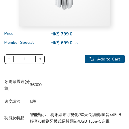
Price
HK$ 799.0
Member Special
HK$ 699.0
up
Add to Cart
牙刷頭震速(分
36000
鐘)
速度調節
5段
智能顯示、刷牙結果可視化/60天長續航/噪音<45dB
功能及特點
靜音/5種刷牙模式易於調節/USB Type-C充電