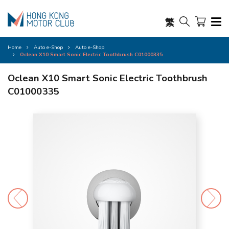
繁
Home
Auto e-Shop
Auto e-Shop
Oclean X10 Smart Sonic Electric Toothbrush C01000335
Oclean X10 Smart Sonic Electric Toothbrush
C01000335