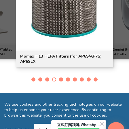
/Tablet
Gemini 9-
H5L1
GCF24G
Momax H13 HEPA Filters (for AP6S/AP7S)
AP6SLX
We use cookies and other tracking technologies on our website
to help us enhance your user experience. By continuing to
browse this website, you consent to the use of cookies.
立即訂閲我哋 WhatsApp 即送您 HK$10 迎新優惠券!
Terms and Conditions
Privacy Statement
FAQ
Sitemap