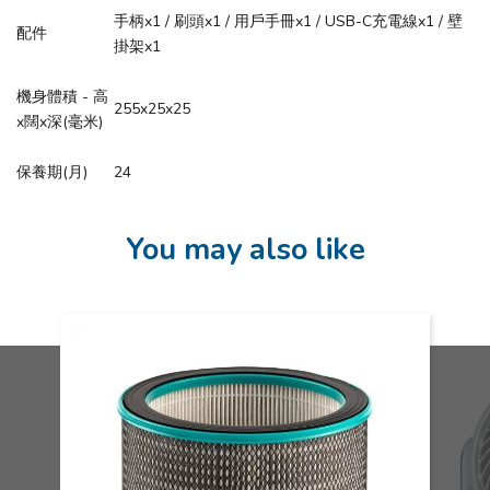
手柄x1 / 刷頭x1 / 用戶手冊x1 / USB-C充電線x1 / 壁
配件
掛架x1
機身體積 - 高
255x25x25
x闊x深(毫米)
保養期(月)
24
You may also like