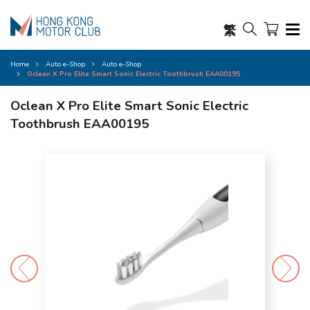
繁
Home
Auto e-Shop
Auto e-Shop
Oclean X Pro Elite Smart Sonic Electric Toothbrush EAA00195
Oclean X Pro Elite Smart Sonic Electric
Toothbrush EAA00195