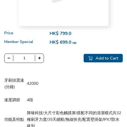
Price
HK$ 799.0
Member Special
HK$ 699.0
up
Add to Cart
牙刷頭震速
42000
(分鐘)
速度調節
4段
降噪科技/大尺寸彩色觸摸屏/搭配不同的清潔模式共32
功能及特點
種刷牙力度/35天續航/無線快充/配置壁掛架/IPX7防水
級別