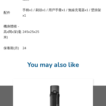
手柄x1 / 刷頭x1 / 用戶手冊x1 / 無線充電器x1 / 壁掛架
配件
x1
機身體積 -
高x闊x深(毫
245x25x25
米)
保養期(月)
24
You may also like