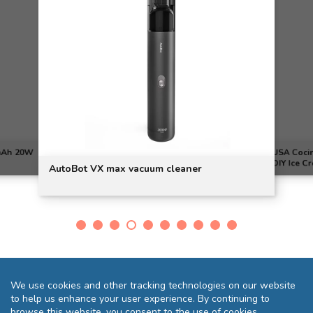
0mAh 20W
USA Cocin
DIY Ice C
AutoBot VX max vacuum cleaner
We use cookies and other tracking technologies on our website
to help us enhance your user experience. By continuing to
browse this website, you consent to the use of cookies.