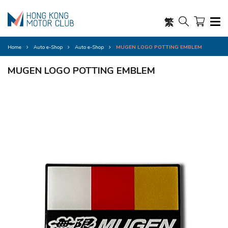
繁
Home
Auto e-Shop
Auto e-Shop
MUGEN LOGO POTTING EMBLEM
MUGEN LOGO POTTING EMBLEM