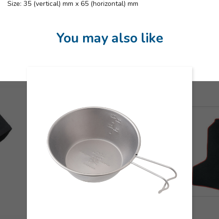
Size: 35 (vertical) mm x 65 (horizontal) mm
You may also like