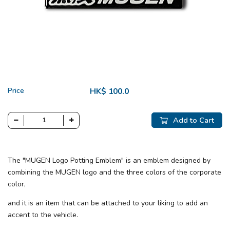
Price
HK$ 100.0
Add to Cart
The "MUGEN Logo Potting Emblem" is an emblem designed by
combining the MUGEN logo and the three colors of the corporate
color,
and it is an item that can be attached to your liking to add an
accent to the vehicle.