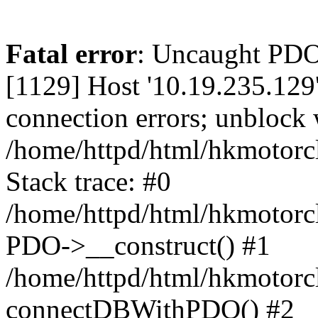
Fatal error
: Uncaught PD
[1129] Host '10.19.235.129
connection errors; unblock 
/home/httpd/html/hkmotorc
Stack trace: #0
/home/httpd/html/hkmotorcl
PDO->__construct() #1
/home/httpd/html/hkmotorcl
connectDBWithPDO() #2