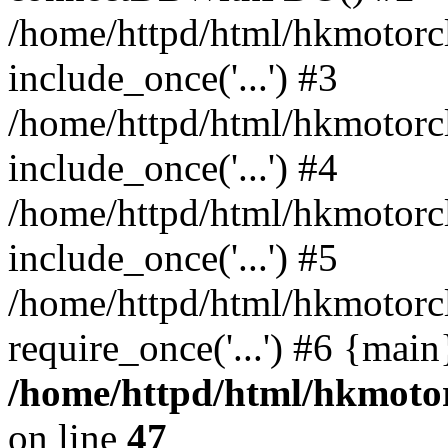
/home/httpd/html/hkmotorc
include_once('...') #3
/home/httpd/html/hkmotorc
include_once('...') #4
/home/httpd/html/hkmotorc
include_once('...') #5
/home/httpd/html/hkmotorc
require_once('...') #6 {mai
/home/httpd/html/hkmotor
on line
47