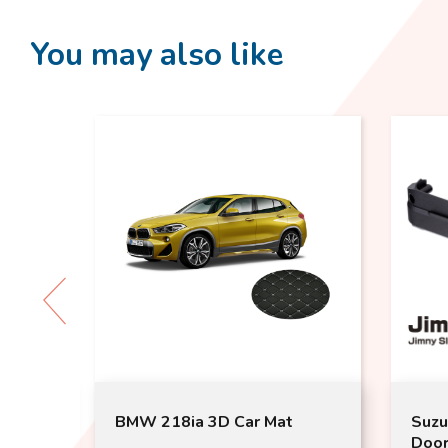
You may also like
O
BMW 218ia 3D Car Mat
Suzu
Door