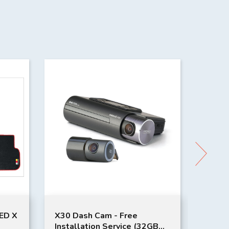
ED X
X30 Dash Cam - Free
Toyat
Installation Service (32GB