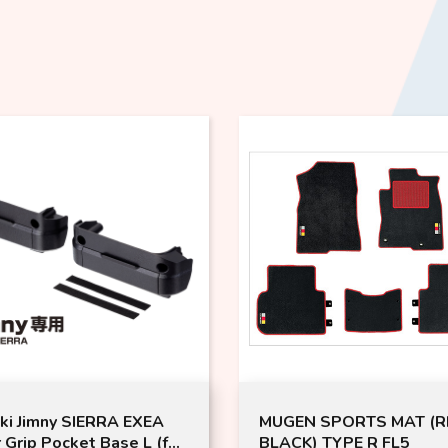
ki Jimny SIERRA EXEA
MUGEN SPORTS MAT (R
 Grip Pocket Base L (for
BLACK) TYPE R FL5