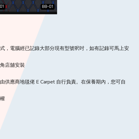
款式，電腦經已記錄大部分現有型號呎吋，如有記錄可馬上安
旺角店舖安裝
供應商地毯佬 E Carpet 自行負責。在保養期內，您可自
定權