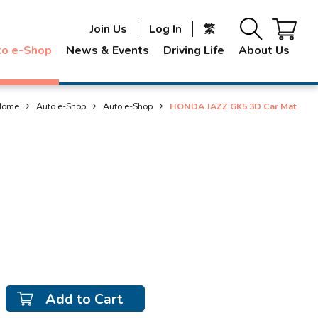
Join Us
Log In
繁
to e-Shop
News & Events
Driving Life
About Us
Home
Auto e-Shop
Auto e-Shop
HONDA JAZZ GK5 3D Car Mat
Add to Cart