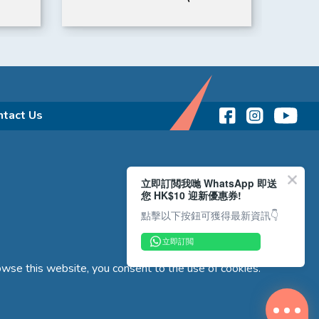
Memory Card) | IROAD
ntact Us
立即訂閲我哋 WhatsApp 即送
您 HK$10 迎新優惠券!
點擊以下按鈕可獲得最新資訊👇
立即訂閲
wse this website, you consent to the use of cookies.
Copyright © 2026 Reliance Motors Ltd. All rights reserved.