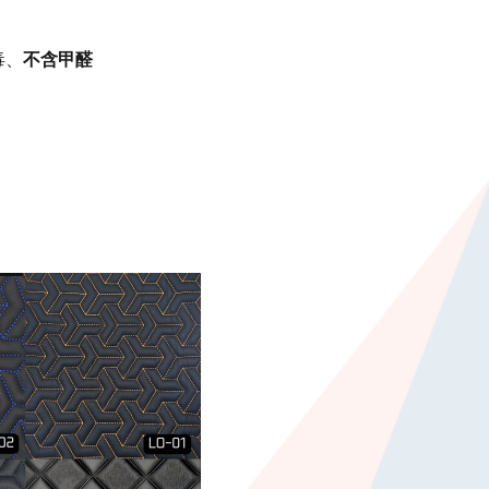
毒、
不含甲醛