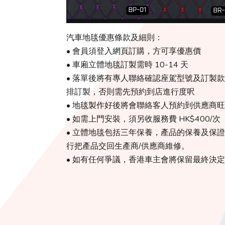
汽車地毯優惠條款及細則：
• 會員須登入網頁訂購，方可享優惠價
• 車廂立體地毯訂製需時 10-14 天
• 落單後將有專人聯絡確認座駕型號及訂製
排訂製，否則需先預約到店進行度呎
• 地毯製作好後將會聯絡客人預約到供應商
• 如需上門安裝，須另收服務費 HK$400/次
• 立體地毯包括三年保養，產品的保養及保證由
行把產品交回生產商/供應商維修。
• 如有任何爭議，香港車主會將保留最終決