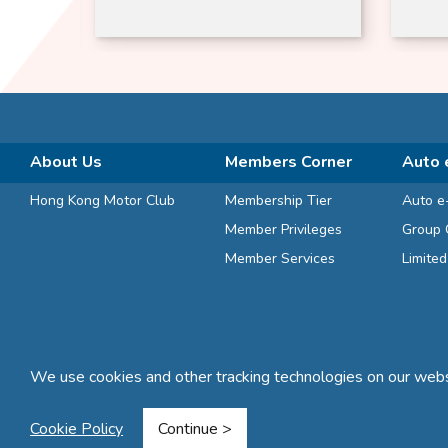
Jimn
About Us
Members Corner
Auto 
Hong Kong Motor Club
Membership Tier
Auto e
Member Privileges
Group 
Member Services
Limite
We use cookies and other tracking technologies on our websi
Terms and Conditions
Privacy Statement
FAQ
Sitemap
Cookie Policy
Continue >