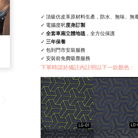
✓ 頂級仿皮革原材料生產，防水、無味、無
✓ 電腦度呎
度身訂製
✓
全套車廂立體地毯
，全方位保護
✓
三年保養
✓ 包到門市安裝服務
✓ 安裝前免費吸塵服務
下單時請於備註內註明以下一款顏色﹕