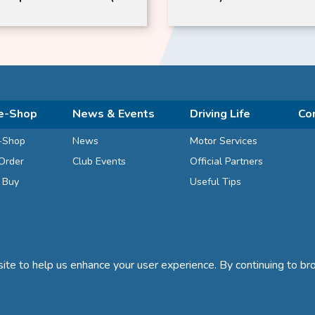
y)
e-Shop
News & Events
Driving Life
Co
-Shop
News
Motor Services
Order
Club Events
Official Partners
d Buy
Useful Tips
te to help us enhance your user experience. By continuing to bro