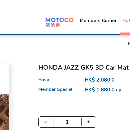
Members Corner
Au
HONDA JAZZ GK5 3D Car Mat
Price
HK$ 2,080.0
Member Special
HK$ 1,880.0
up